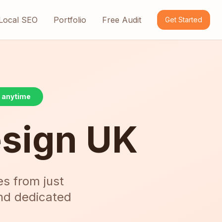
Local SEO
Portfolio
Free Audit
Get Started
l anytime
esign UK
es from just
and dedicated