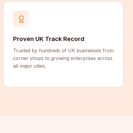
Proven UK Track Record
Trusted by hundreds of UK businesses from
corner shops to growing enterprises across
all major cities.