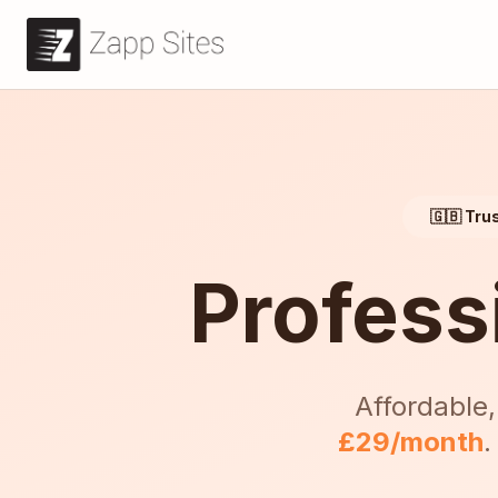
🇬🇧 Tru
Profess
Affordable,
£29/month
.