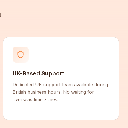
t
UK-Based Support
Dedicated UK support team available during
British business hours. No waiting for
overseas time zones.