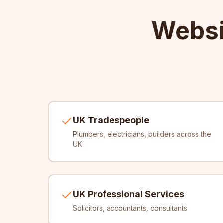
Websi
UK Tradespeople
Plumbers, electricians, builders across the
UK
UK Professional Services
Solicitors, accountants, consultants