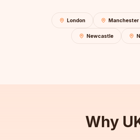
London
Manchester
Newcastle
N
Why UK