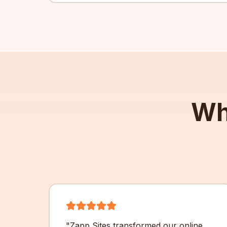
Wh
"
Zapp Sites transformed our online