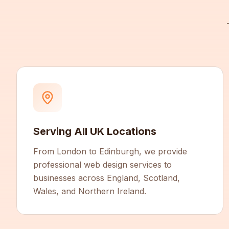
Serving All UK Locations
From London to Edinburgh, we provide
professional web design services to
businesses across England, Scotland,
Wales, and Northern Ireland.