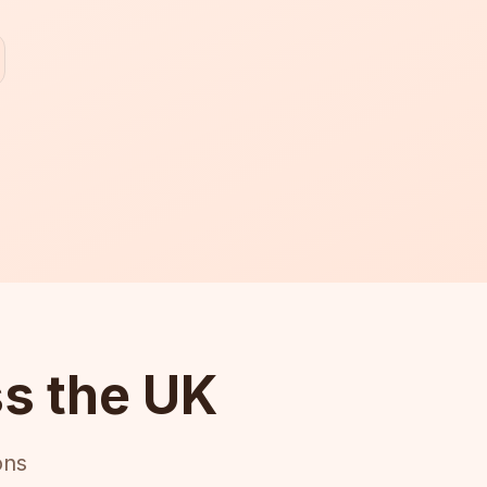
s the UK
ons