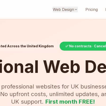
Web Design
Pricing
sted Across the United Kingdom
✅ No contracts · Cance
ional Web D
 professional websites for UK business
 No upfront costs, unlimited updates, 
UK support.
First month FREE!