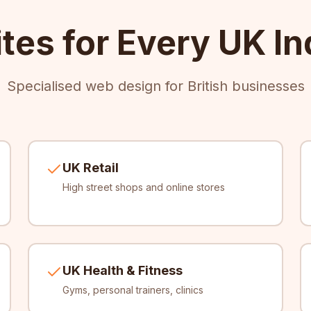
tes for Every UK In
Specialised web design for British businesses
UK Retail
High street shops and online stores
UK Health & Fitness
Gyms, personal trainers, clinics