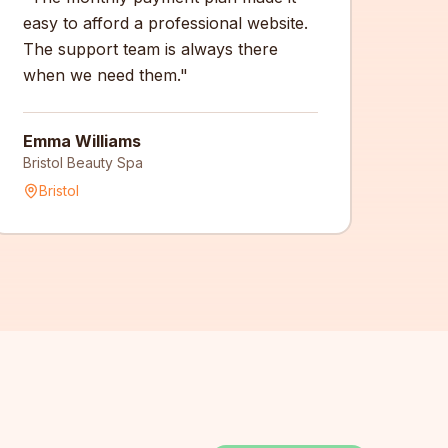
easy to afford a professional website.
The support team is always there
when we need them.
"
Emma Williams
Bristol Beauty Spa
Bristol