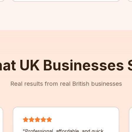
at UK Businesses 
Real results from real British businesses
"
Professional, affordable, and quick.