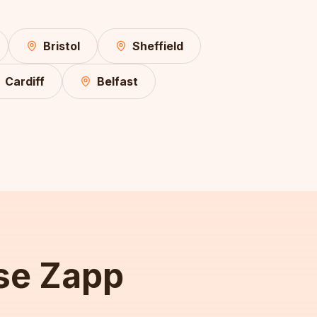
Bristol
Sheffield
Cardiff
Belfast
se Zapp