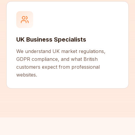
UK Business Specialists
We understand UK market regulations,
GDPR compliance, and what British
customers expect from professional
websites.