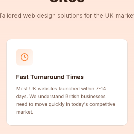
Tailored web design solutions for the UK marke
Fast Turnaround Times
Most UK websites launched within 7-14
days. We understand British businesses
need to move quickly in today's competitive
market.