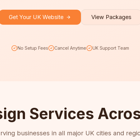
Get Your UK Website
View Packages
No Setup Fees
Cancel Anytime
UK Support Team
ign Services Acros
rving businesses in all major UK cities and regi