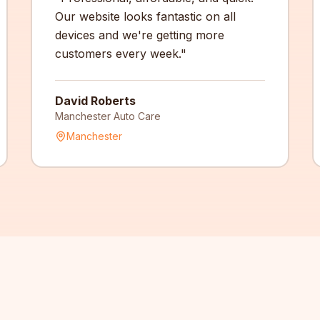
Our website looks fantastic on all
devices and we're getting more
customers every week.
"
David Roberts
Manchester Auto Care
Manchester