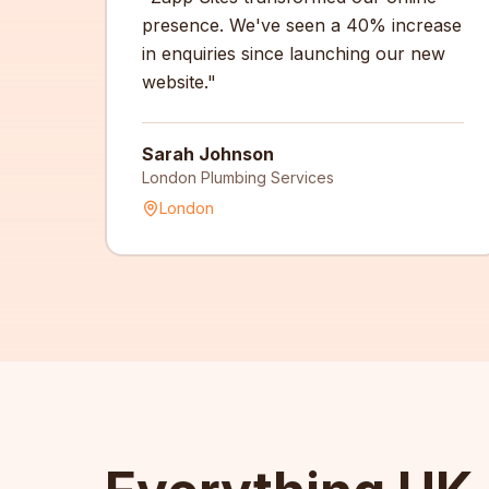
presence. We've seen a 40% increase
in enquiries since launching our new
website.
"
Sarah Johnson
London Plumbing Services
London