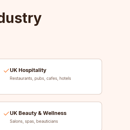
dustry
UK Hospitality
Restaurants, pubs, cafes, hotels
UK Beauty & Wellness
Salons, spas, beauticians