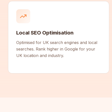
Local SEO Optimisation
Optimised for UK search engines and local
searches. Rank higher in Google for your
UK location and industry.