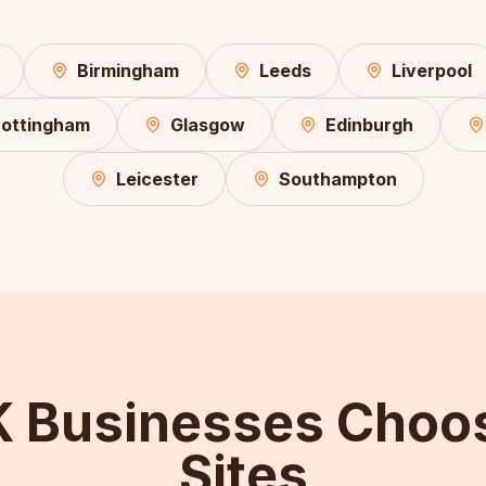
Birmingham
Leeds
Liverpool
ottingham
Glasgow
Edinburgh
Leicester
Southampton
 Businesses Choo
Sites