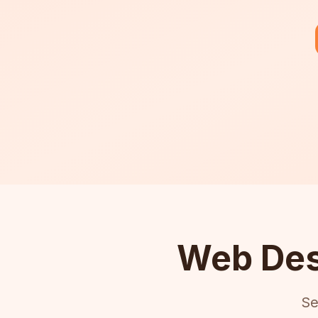
Web Des
Se