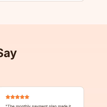
Say
"
The monthly payment plan made it