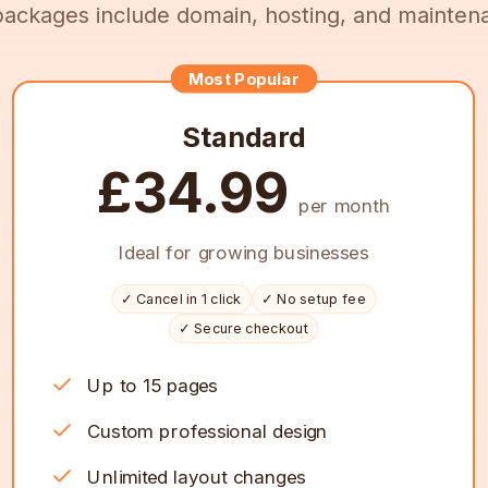
 packages include domain, hosting, and mainten
Most Popular
Standard
£34.99
per month
Ideal for growing businesses
✓ Cancel in 1 click
✓ No setup fee
✓ Secure checkout
Up to 15 pages
Custom professional design
Unlimited layout changes