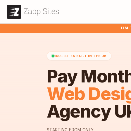
LIMI
100+ SITES BUILT IN THE UK
Pay Mont
Web Desi
Agency U
STARTING FROM ONLY