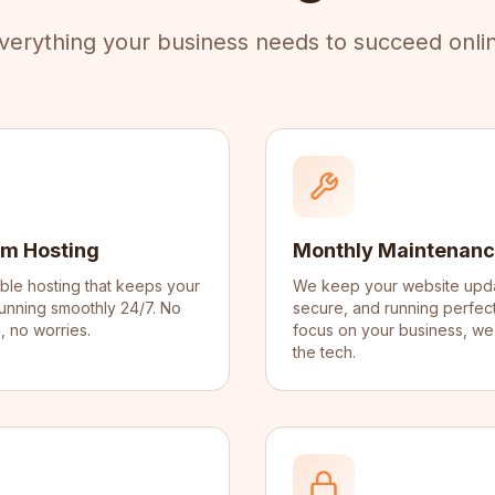
verything your business needs to succeed onli
m Hosting
Monthly Maintenan
iable hosting that keeps your
We keep your website upd
unning smoothly 24/7. No
secure, and running perfect
 no worries.
focus on your business, we
the tech.