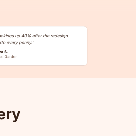
okings up 40% after the redesign.
th every penny.
"
ya S.
ce Garden
ery