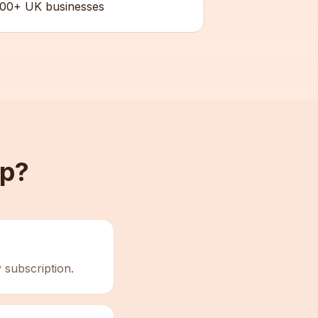
00+ UK businesses
up?
 subscription.