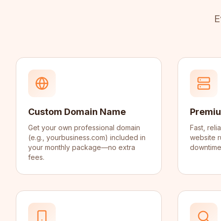
E
Custom Domain Name
Premiu
Get your own professional domain
Fast, rel
(e.g., yourbusiness.com) included in
website r
your monthly package—no extra
downtime,
fees.