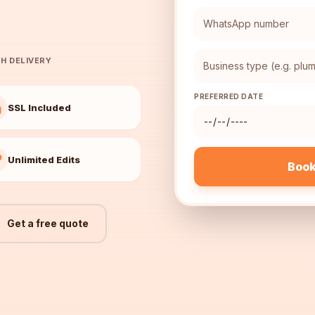
H DELIVERY
PREFERRED DATE
SSL Included
Unlimited Edits
Book
Get a free quote