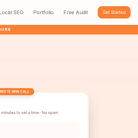
Local SEO
Portfolio
Free Audit
Get Started
HOURS
REE 15-MIN CALL
 minutes to set a time · No spam