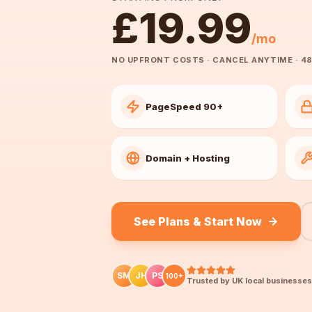
£19.99
/mo
NO UPFRONT COSTS · CANCEL ANYTIME · 48
PageSpeed 90+
Domain + Hosting
See Plans & Start Now
SM
JH
PS
100+
Trusted by UK local businesses