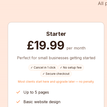
All
Starter
£19.99
per month
Perfect for small businesses getting started
✓ Cancel in 1 click
✓ No setup fee
✓ Secure checkout
Most clients start here and upgrade later — no penalty.
Up to 5 pages
Basic website design