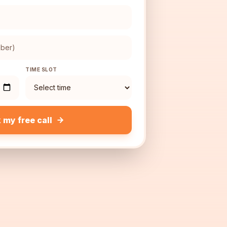
TIME SLOT
 my free call