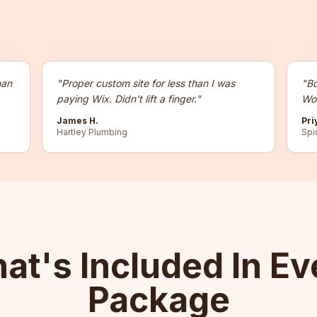
han
"
Proper custom site for less than I was
"
Bo
paying Wix. Didn't lift a finger.
"
Wor
James H.
Pri
Hartley Plumbing
Spi
at's Included In Ev
Package