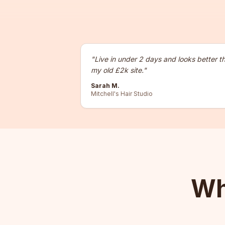
"
Live in under 2 days and looks better t
my old £2k site.
"
Sarah M.
Mitchell's Hair Studio
Wh