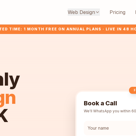
Web Design
Pricing
TED TIME: 1 MONTH FREE ON ANNUAL PLANS · LIVE IN 48 
hly
gn
F
Book a Call
K
We'll WhatsApp you within 60