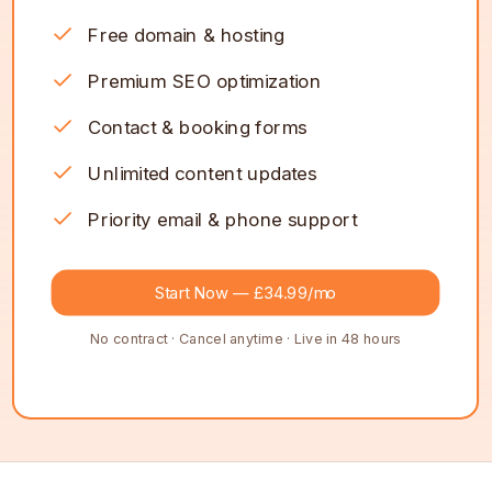
Free domain & hosting
Premium SEO optimization
Contact & booking forms
Unlimited content updates
Priority email & phone support
Start Now — £34.99/mo
No contract · Cancel anytime · Live in 48 hours