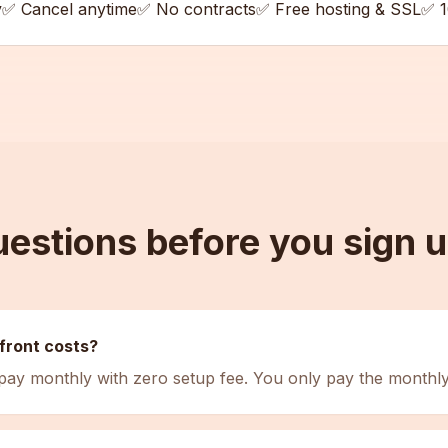
y
✅ Cancel anytime
✅ No contracts
✅ Free hosting & SSL
✅ 1
estions before you sign 
front costs?
 pay monthly with zero setup fee. You only pay the monthly