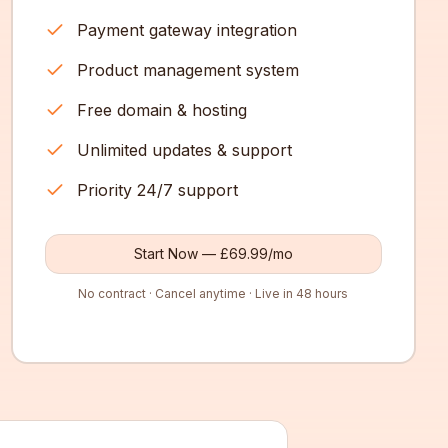
Payment gateway integration
Product management system
Free domain & hosting
Unlimited updates & support
Priority 24/7 support
Start Now — £69.99/mo
No contract · Cancel anytime · Live in 48 hours