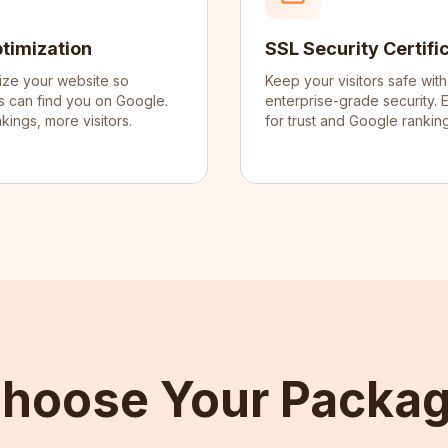
timization
SSL Security Certifi
ize your website so
Keep your visitors safe with
 can find you on Google.
enterprise-grade security. E
kings, more visitors.
for trust and Google ranking
hoose Your Packa