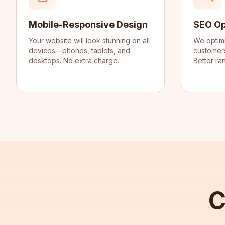
Mobile-Responsive Design
SEO Op
Your website will look stunning on all
We optim
devices—phones, tablets, and
customers
desktops. No extra charge.
Better ran
C