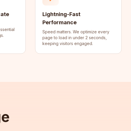
cate
Lightning-Fast
Performance
ssential
Speed matters. We optimize every
s.
page to load in under 2 seconds,
keeping visitors engaged.
ge