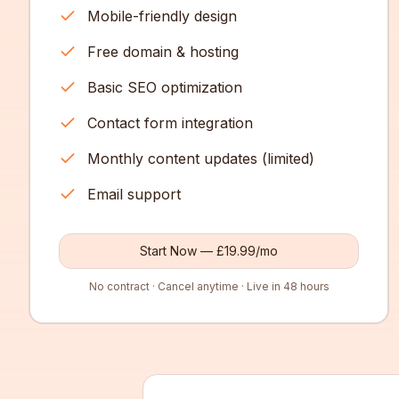
Mobile-friendly design
Free domain & hosting
Basic SEO optimization
Contact form integration
Monthly content updates (limited)
Email support
Start Now — £19.99/mo
No contract · Cancel anytime · Live in 48 hours