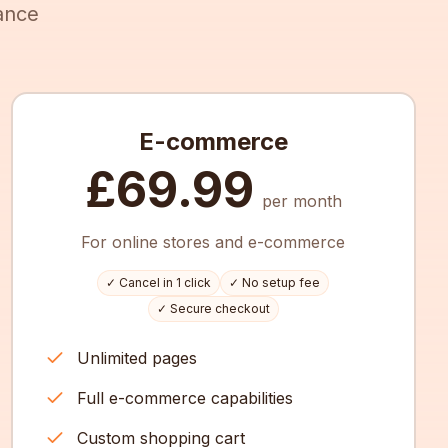
ance
E-commerce
£69.99
per month
For online stores and e-commerce
✓ Cancel in 1 click
✓ No setup fee
✓ Secure checkout
Unlimited pages
Full e-commerce capabilities
Custom shopping cart