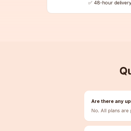
✅ 48-hour deliver
Qu
Are there any up
No. All plans are