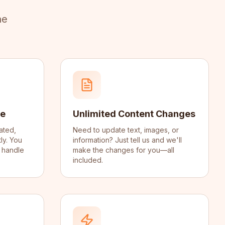
ne
ce
Unlimited Content Changes
ated,
Need to update text, images, or
ly. You
information? Just tell us and we'll
 handle
make the changes for you—all
included.